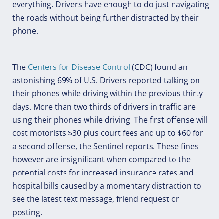
everything. Drivers have enough to do just navigating
the roads without being further distracted by their
phone.
The
Centers for Disease Control
(CDC) found an
astonishing 69% of U.S. Drivers reported talking on
their phones while driving within the previous thirty
days. More than two thirds of drivers in traffic are
using their phones while driving. The first offense will
cost motorists $30 plus court fees and up to $60 for
a second offense, the Sentinel reports. These fines
however are insignificant when compared to the
potential costs for increased insurance rates and
hospital bills caused by a momentary distraction to
see the latest text message, friend request or
posting.