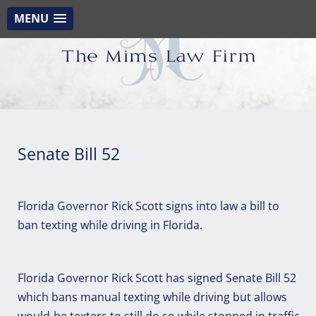
MENU
Senate Bill 52
Florida Governor Rick Scott signs into law a bill to
ban texting while driving in Florida.
Florida Governor Rick Scott has signed Senate Bill 52
which bans manual texting while driving but allows
would-be texters to still do so while stopped in traffic