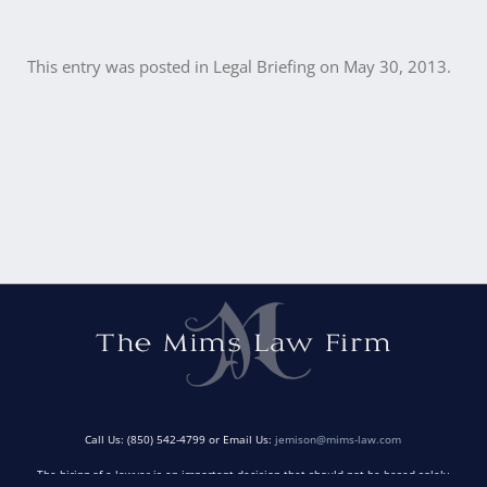
This entry was posted in
Legal Briefing
on
May 30, 2013
.
Post
navigation
Call Us: (850) 542-4799 or Email Us:
jemison@mims-law.com
The hiring of a lawyer is an important decision that should not be based solely