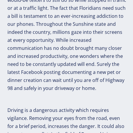
or at a traffic light. The fact that Floridians need such
a bill is testament to an ever-increasing addiction to
our phones. Throughout the Sunshine state and
indeed the country, millions gaze into their screens
at every opportunity. While increased
communication has no doubt brought many closer
and increased productivity, one wonders where the
need to be constantly updated will end. Surely the
latest Facebook posting documenting a new pet or
dinner creation can wait until you are off of Highway
98 and safely in your driveway or home.
Driving is a dangerous activity which requires
vigilance. Removing your eyes from the road, even
for a brief period, increases the danger. It could also