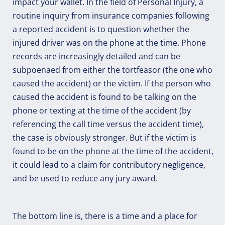
impact your wallet. In the field of Personal Injury, a
routine inquiry from insurance companies following
a reported accident is to question whether the
injured driver was on the phone at the time. Phone
records are increasingly detailed and can be
subpoenaed from either the tortfeasor (the one who
caused the accident) or the victim. If the person who
caused the accident is found to be talking on the
phone or texting at the time of the accident (by
referencing the call time versus the accident time),
the case is obviously stronger. But if the victim is
found to be on the phone at the time of the accident,
it could lead to a claim for contributory negligence,
and be used to reduce any jury award.
The bottom line is, there is a time and a place for