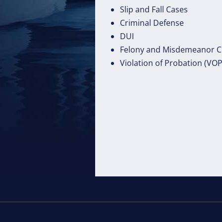
Slip and Fall Cases
Criminal Defense
DUI
Felony and Misdemeanor C
Violation of Probation (VO