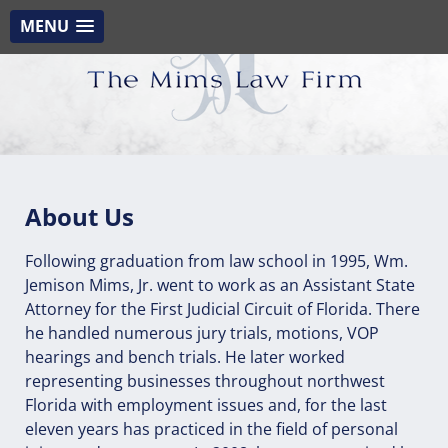
MENU
About Us
Following graduation from law school in 1995, Wm.
Jemison Mims, Jr. went to work as an Assistant State
Attorney for the First Judicial Circuit of Florida. There
he handled numerous jury trials, motions, VOP
hearings and bench trials. He later worked
representing businesses throughout northwest
Florida with employment issues and, for the last
eleven years has practiced in the field of personal