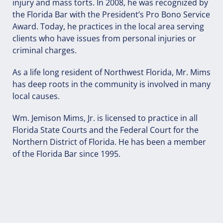
injury and mass torts. In 2008, he was recognized by
the Florida Bar with the President’s Pro Bono Service
Award. Today, he practices in the local area serving
clients who have issues from personal injuries or
criminal charges.
As a life long resident of Northwest Florida, Mr. Mims
has deep roots in the community is involved in many
local causes.
Wm. Jemison Mims, Jr. is licensed to practice in all
Florida State Courts and the Federal Court for the
Northern District of Florida. He has been a member
of the Florida Bar since 1995.